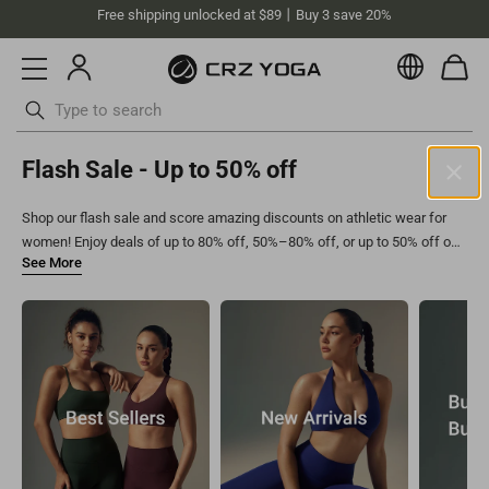
Free shipping unlocked at $89丨Buy 3 save 20%
Currenc
Skip
Flash Sale - Up to 50% off
to
content
Shop our flash sale and score amazing discounts on athletic wear for
Australia (AUD)
women! Enjoy deals of up to 80% off, 50%–80% off, or up to 50% off on
Your current selected location is Australia and your order will be
high waisted leggings for women
,
medium support sports bras
, and
billed in AUD.
more. Hurry—these limited-time offers make it easy to refresh your
Select your location
workout wardrobe with must-have styles!
Asia
Singapore
SGD
Europe
Philippines
PHP
United Kingdom
GBP
North America