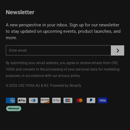
CRZ YOGA Community
Newsletter
A new perspective in your inbox. Sign up for our newsletter
to stay updated on upcoming events, product launches, and
more.
By submitting your email address, you agree to receive emails from CRZ
YOGA and consent to the processing of your personal data for marketing
purposes, in accordance with our
privacy policy
.
© 2026
CRZ YOGA AU & NZ
.
Powered by Shopify