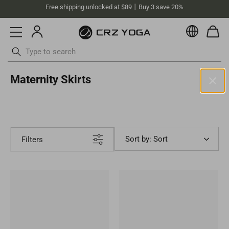
Free shipping unlocked at $89丨Buy 3 save 20%
Currenc
Skip
Maternity Skirts
to
content
Australia (AUD)
Your current selected location is Australia and your order will be
billed in AUD.
Sort by: Sort
Filters
Select your location
Asia
Singapore
SGD
Europe
Philippines
PHP
United Kingdom
GBP
North America