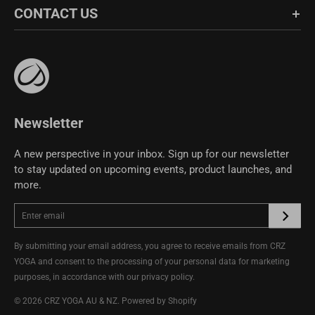
CONTACT US
Fabric Guide
Bulk Sales
Bangladesh
BDT
Czech Republic
Size Guide
EUR
Affiliate Program
support@crzyoga.com
Privacy Policy
India
INR
Greece
EUR
Terms of Use
Pakistan
PKR
CRZ YOGA Community
Hungary
EUR
Newsletter
Other
USD
Cyprus
EUR
A new perspective in your inbox. Sign up for our newsletter
to stay updated on upcoming events, product launches, and
Other
EUR
more.
By submitting your email address, you agree to receive emails from CRZ
YOGA and consent to the processing of your personal data for marketing
purposes, in accordance with our
privacy policy
.
© 2026
CRZ YOGA AU & NZ
.
Powered by Shopify