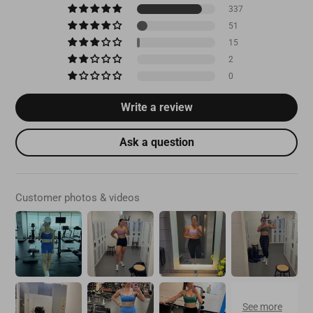
337
51
15
2
0
Write a review
Ask a question
Customer photos & videos