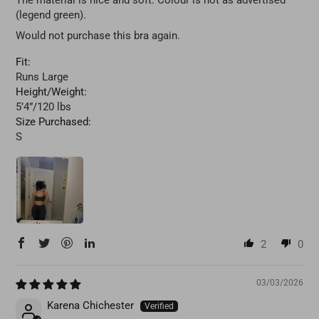
The material is nice and soft. Colour is not as advertised
(legend green).
Would not purchase this bra again.
Fit:
Runs Large
Height/Weight:
5’4”/120 lbs
Size Purchased:
S
2
0
03/03/2026
Karena Chichester