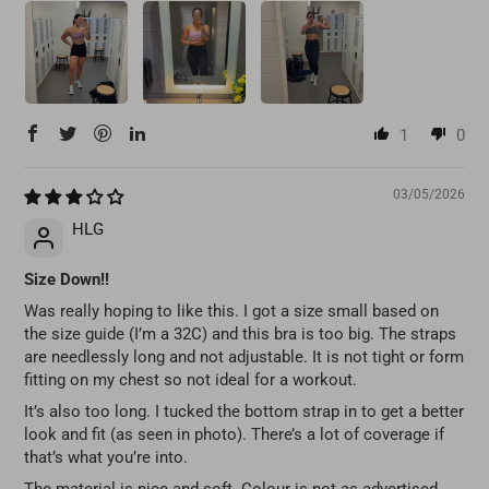
1
0
03/05/2026
HLG
Size Down!!
Was really hoping to like this. I got a size small based on
the size guide (I’m a 32C) and this bra is too big. The straps
are needlessly long and not adjustable. It is not tight or form
fitting on my chest so not ideal for a workout.
It’s also too long. I tucked the bottom strap in to get a better
look and fit (as seen in photo). There’s a lot of coverage if
that’s what you’re into.