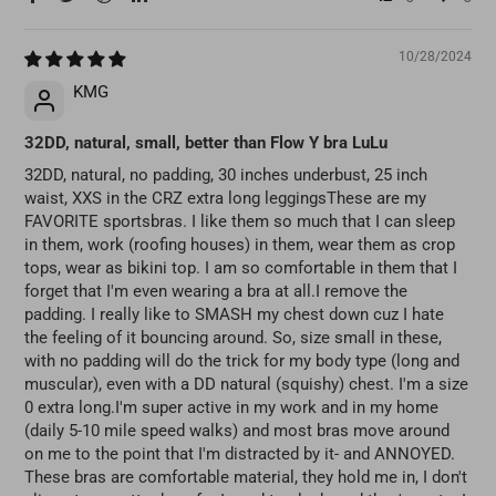
10/28/2024
KMG
32DD, natural, small, better than Flow Y bra LuLu
32DD, natural, no padding, 30 inches underbust, 25 inch
waist, XXS in the CRZ extra long leggingsThese are my
FAVORITE sportsbras. I like them so much that I can sleep
in them, work (roofing houses) in them, wear them as crop
tops, wear as bikini top. I am so comfortable in them that I
forget that I'm even wearing a bra at all.I remove the
padding. I really like to SMASH my chest down cuz I hate
the feeling of it bouncing around. So, size small in these,
with no padding will do the trick for my body type (long and
muscular), even with a DD natural (squishy) chest. I'm a size
0 extra long.I'm super active in my work and in my home
(daily 5-10 mile speed walks) and most bras move around
on me to the point that I'm distracted by it- and ANNOYED.
These bras are comfortable material, they hold me in, I don't