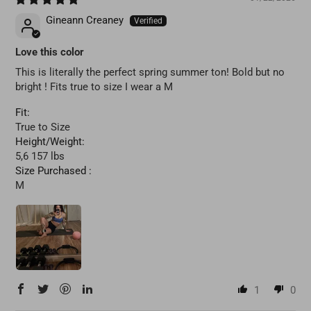
Gineann Creaney
Love this color
This is literally the perfect spring summer ton! Bold but no
bright ! Fits true to size I wear a M
Fit:
True to Size
Height/Weight:
5,6 157 lbs
Size Purchased :
M
1
0