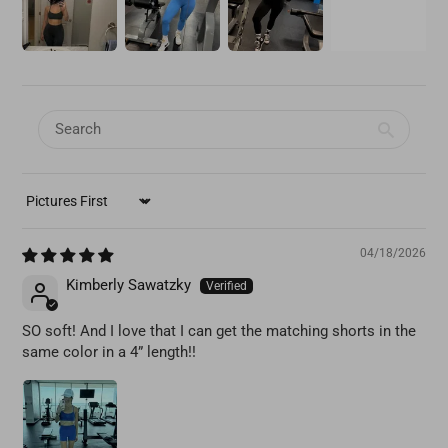
SORT BY
04/18/2026
Kimberly Sawatzky
SO soft! And I love that I can get the matching shorts in the
same color in a 4” length!!