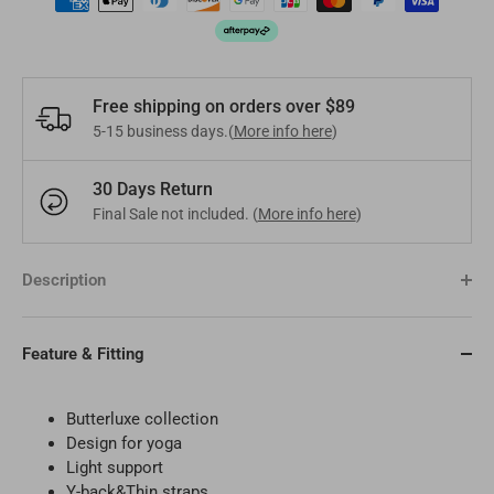
Pakistan
PKR
Hungary
EUR
Other
USD
Cyprus
EUR
Free shipping on orders over $89
5-15 business days.(
More info here
)
Other
EUR
30 Days Return
Final Sale not included. (
More info here
)
Description
Feature & Fitting
Butterluxe
collection
Design for yoga
Light support
Y-back&Thin straps