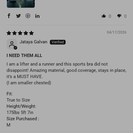
0
0
04/17/2026
Jataya Galvan
I NEED THEM ALL
I am a lifter and a runner and this sports bra did not
disappoint! Amazing material, good coverage, stays in place,
it’s a MUST HAVE.
(I am smaller chested)
Fit:
True to Size
Height/Weight:
175lbs 5ft 7in
Size Purchased :
M