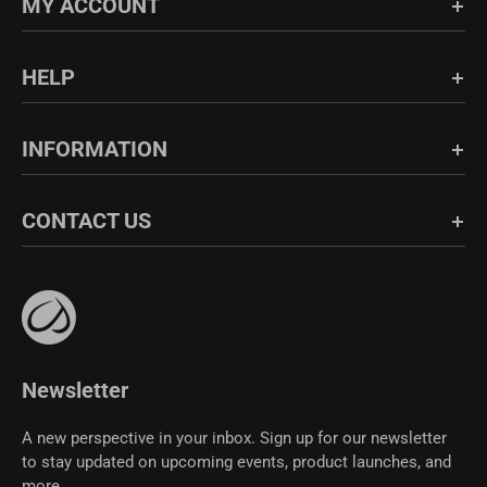
MY ACCOUNT
Login/Register
HELP
Order History
FAQs
INFORMATION
Blog
Shipping & Return
About Us
CONTACT US
Fabric Guide
Bulk Sales
Size Guide
Affiliate Program
support@crzyoga.com
Privacy Policy
Terms of Use
CRZ YOGA Community
Newsletter
A new perspective in your inbox. Sign up for our newsletter
to stay updated on upcoming events, product launches, and
more.