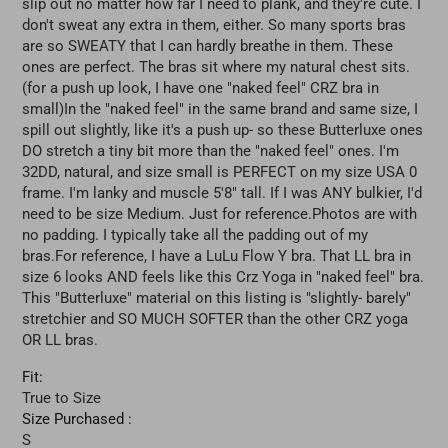
slip out no matter how far I need to plank, and they're cute. I
don't sweat any extra in them, either. So many sports bras
are so SWEATY that I can hardly breathe in them. These
ones are perfect. The bras sit where my natural chest sits.
(for a push up look, I have one "naked feel" CRZ bra in
small)In the "naked feel" in the same brand and same size, I
spill out slightly, like it's a push up- so these Butterluxe ones
DO stretch a tiny bit more than the "naked feel" ones. I'm
32DD, natural, and size small is PERFECT on my size USA 0
frame. I'm lanky and muscle 5'8" tall. If I was ANY bulkier, I'd
need to be size Medium. Just for reference.Photos are with
no padding. I typically take all the padding out of my
bras.For reference, I have a LuLu Flow Y bra. That LL bra in
size 6 looks AND feels like this Crz Yoga in "naked feel" bra.
This "Butterluxe" material on this listing is "slightly- barely"
stretchier and SO MUCH SOFTER than the other CRZ yoga
OR LL bras.
Fit:
True to Size
Size Purchased :
S