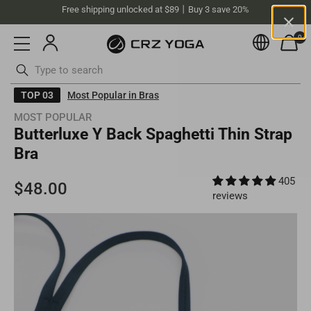
Free shipping unlocked at $89丨Buy 3 save 20%
0
Currenc
Australia(AUD)
Your current selected location is
Australia
and your order will be
billed in
AUD
.
Skip
TOP 03
Most Popular in Bras
Select your location
to
MOST POPULAR
content
ottoms
Swimsuits
Butterluxe Y Back Spaghetti Thin Strap
Asia
Bra
Singapore
405
SGD
Europe
reviews
Philippines
PHP
United Kingdom
GBP
North America
Malaysia
MYR
Germany
EUR
United States
USD
South America
Thailand
THB
Ireland
EUR
United States (bulk sales)
USD
Chile
USD
Oceania