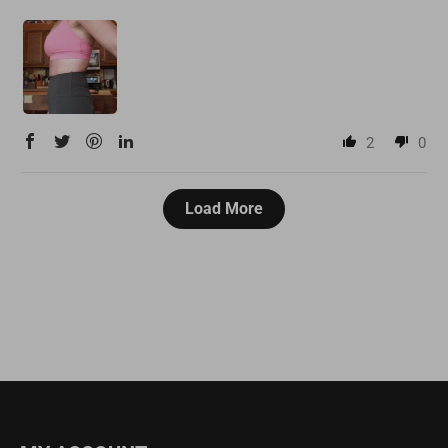
2
0
Load More