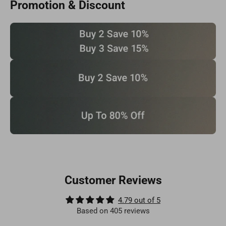
Promotion & Discount
Customer Reviews
4.79 out of 5
Based on 405 reviews