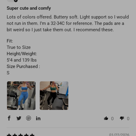
Super cute and comfy
Lots of colors offered. Buttery soft. Light support so I would
not run in them. I’m a 32-34C for reference. The pads are a
bit weird so I just take them out. I recommend these.
Fit:
True to Size
Height/Weight:
5’4 and 139 lbs
Size Purchased :
S
0
0
01/22/2026