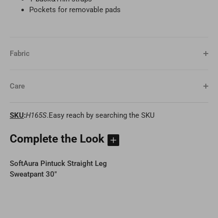
Pockets for removable pads
Fabric
Care
SKU
:
H165S
.Easy reach by searching the SKU
Complete the Look
SoftAura Pintuck Straight Leg
Sweatpant 30"