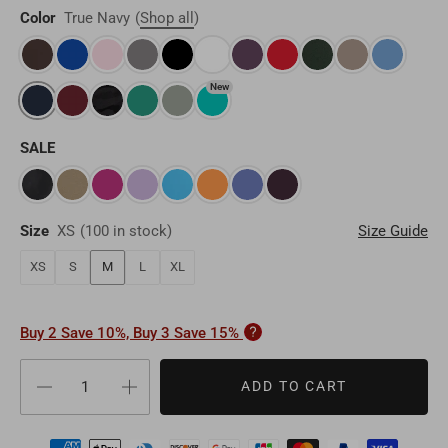
Other
Myanmar
MMK
Color
True Navy
(
Shop all
)
Finland
EUR
Maldives
MVR
Portugal
EUR
New
Sri Lanka
LKR
Belgium
EUR
SALE
Macao
MOP
Sweden
EUR
Bhutan
BTN
Norway
EUR
Size
XS
(
100 in stock
)
Size Guide
Mongolia
MNT
XS
S
M
L
XL
Poland
EUR
Nepal
NPR
Turkey
EUR
Buy 2 Save 10%, Buy 3 Save 15%
Bangladesh
BDT
Czech Republic
EUR
ADD TO CART
India
INR
Greece
EUR