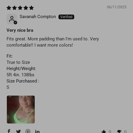
06/11/2025
Savanah Compton
Very nice bra
Fits great. More padding than I'm used to. Very
comfortable!! I want more colors!
Fit:
True to Size
Height/Weight:
5ft 4in. 138lbs
Size Purchased :
S
0
0