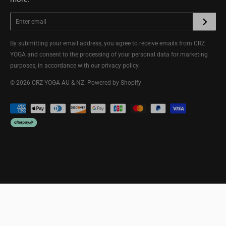
By submitting your email address, you agree to receive emails from CRZ
YOGA and consent to the processing of your personal data for marketing
purposes, in accordance with our
privacy policy
.
© 2026
CRZ YOGA AU & NZ
.
Powered by Shopify
ADD TO CART