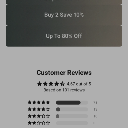
Customer Reviews
4.67 out of 5
Based on 101 reviews
78
13
10
0