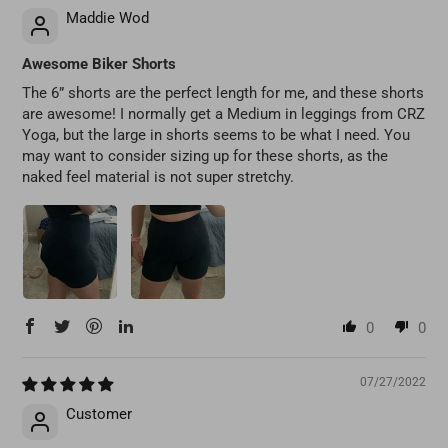
Maddie Wod
Awesome Biker Shorts
The 6” shorts are the perfect length for me, and these shorts
are awesome! I normally get a Medium in leggings from CRZ
Yoga, but the large in shorts seems to be what I need. You
may want to consider sizing up for these shorts, as the
naked feel material is not super stretchy.
0
0
07/27/2022
Customer