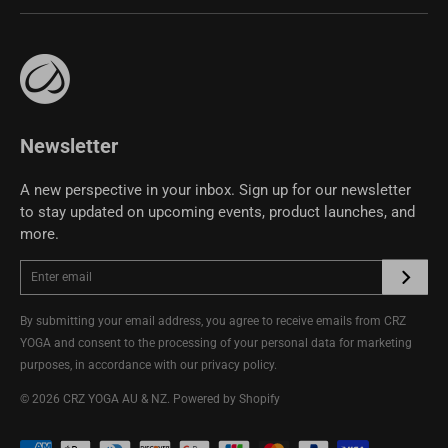
Size Guide
Affiliate Program
support@crzyoga.com
Privacy Policy
Terms of Use
CRZ YOGA Community
Newsletter
A new perspective in your inbox. Sign up for our newsletter
to stay updated on upcoming events, product launches, and
more.
By submitting your email address, you agree to receive emails from CRZ
YOGA and consent to the processing of your personal data for marketing
purposes, in accordance with our
privacy policy
.
© 2026
CRZ YOGA AU & NZ
.
Powered by Shopify