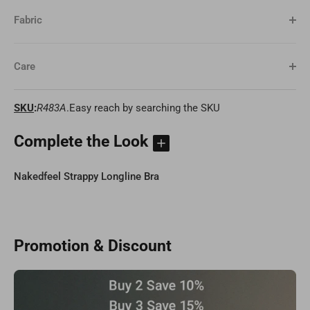
Fabric
Care
SKU
:
R483A
.Easy reach by searching the SKU
Complete the Look
Nakedfeel Strappy Longline Bra
Promotion & Discount