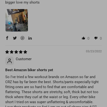
bigger love my shorts
0
0
03/23/2022
Customer
Best Amazon biker shorts yet
So I’ve tried a few workout brands on Amazon so far and
CRZ has by far been the best. Shorts/pants especially tight
fitting ones are so hard to find that are comfortable and
flattering. These shorts are stretchy, soft, thick but not too
thick where they curl at the waist or leg. Every other bike
short I tried on was super unflattering & uncomfortable.
Love their products so far! I am an out of shape size 4/27