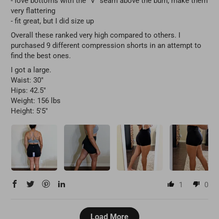
- love bottoms with the "V" seam above the bum, make them
very flattering
- fit great, but I did size up
Overall these ranked very high compared to others. I
purchased 9 different compression shorts in an attempt to
find the best ones.
I got a large.
Waist: 30"
Hips: 42.5"
Weight: 156 lbs
Height: 5'5"
1
0
Load More