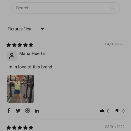
SORT BY
04/01/2023
Maria Huerta
I'm in love of this brand
0
0
08/01/2022