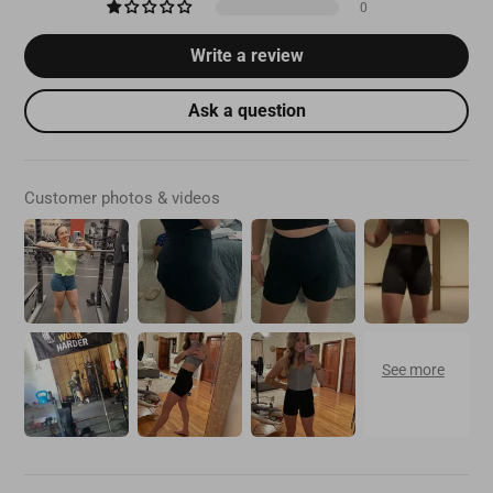
0
Write a review
Ask a question
Customer photos & videos