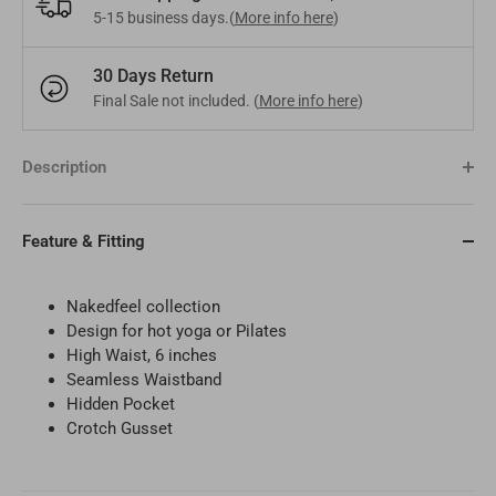
5-15 business days.(
More info here
)
Bangladesh
BDT
Czech Republic
EUR
30 Days Return
Final Sale not included. (
More info here
)
India
INR
Greece
EUR
Pakistan
PKR
Hungary
EUR
Description
Other
USD
Cyprus
EUR
Feature & Fitting
Other
EUR
Nakedfeel collection
Design for
hot yoga or Pilates
High Waist, 6 inches
Seamless Waistband
Hidden Pocket
Crotch Gusset