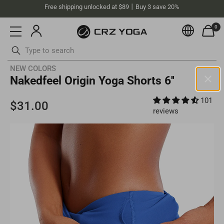
Free shipping unlocked at $89丨Buy 3 save 20%
0
Currenc
Skip
NEW COLORS
Nakedfeel Origin Yoga Shorts 6''
to
content
ottoms
Swimsuits
101
Australia(AUD)
reviews
Your current selected location is
Australia
and your order will be
billed in
AUD
.
Select your location
Asia
Singapore
SGD
Europe
Philippines
PHP
United Kingdom
GBP
North America