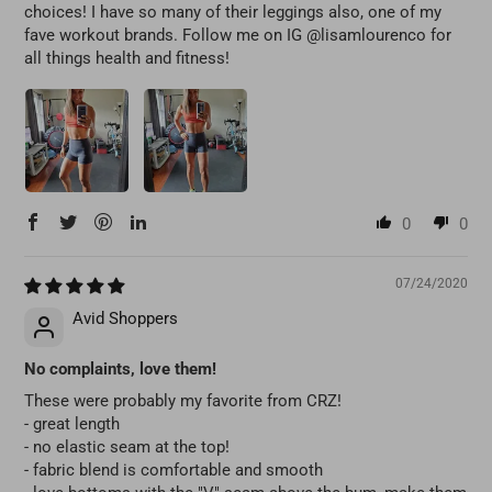
choices! I have so many of their leggings also, one of my
fave workout brands. Follow me on IG @lisamlourenco for
all things health and fitness!
0
0
07/24/2020
Avid Shoppers
No complaints, love them!
These were probably my favorite from CRZ!
- great length
- no elastic seam at the top!
- fabric blend is comfortable and smooth