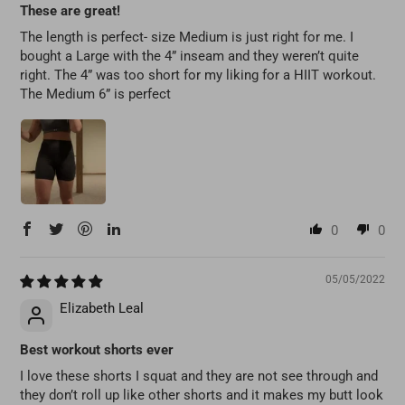
These are great!
The length is perfect- size Medium is just right for me. I
bought a Large with the 4” inseam and they weren’t quite
right. The 4” was too short for my liking for a HIIT workout.
The Medium 6” is perfect
0
0
05/05/2022
Elizabeth Leal
Best workout shorts ever
I love these shorts I squat and they are not see through and
they don’t roll up like other shorts and it makes my butt look