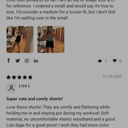
for reference. I ordered a small and would say it’s true to
size. I’d consider a medium for a looser fit, but I don’t feel
like I’m spilling over in the small.
1
0
07/24/2020
Lisa L
Super cute and comfy shorts!
Love these shorts! They are comfy and flattering while
holding me in and staying put during my workout! Soft
material, no uncomfortable elastic waistband and a good
Lulu dupe for a great price! I wish they had more color