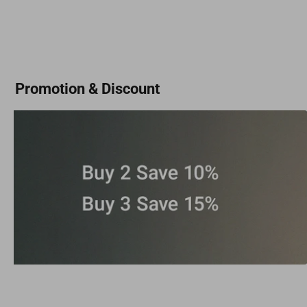
Promotion & Discount