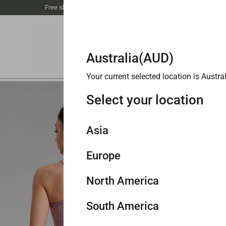
Free shipping unlocked at $89丨Buy 3 save 20%
Australia(AUD)
Your current selected location is
Austral
FINAL 
Select your location
Seam
$48.0
Asia
Europe
Singapore
Color
M
North America
Navy
ascar Blue
Cambric Blue
Wild Indigo
Belgian Blue
Green Palm Court
Washed Mauve
Philippines
United Kingdom
South America
Malaysia
Germany
United States
Size
X