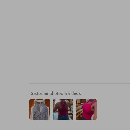
Customer photos & videos