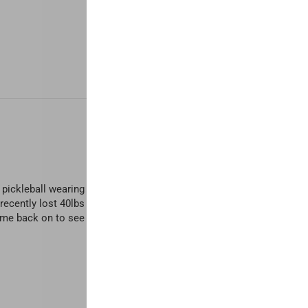
ay pickleball wearing skirts. I usually wear an XL sports bra for comf
. I recently lost 40lbs and everyone has asked if I got my boobs done 
came back on to see what other colors I want. And two for the price