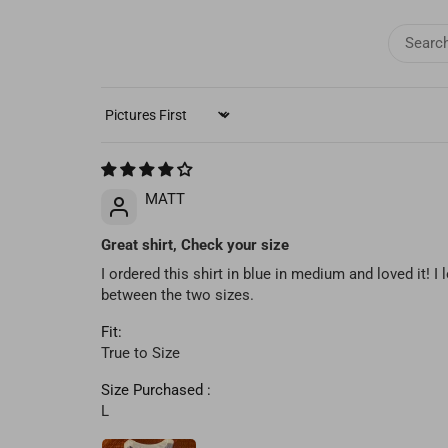
SORT BY
MATT
Great shirt, Check your size
I ordered this shirt in blue in medium and loved it! I 
between the two sizes.
Fit:
True to Size
Size Purchased :
L