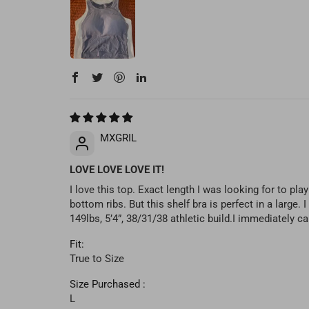
MXGRIL
LOVE LOVE LOVE IT!
I love this top. Exact length I was looking for to pl
bottom ribs. But this shelf bra is perfect in a large
149lbs, 5’4”, 38/31/38 athletic build.I immediately 
Fit:
True to Size
Size Purchased :
L