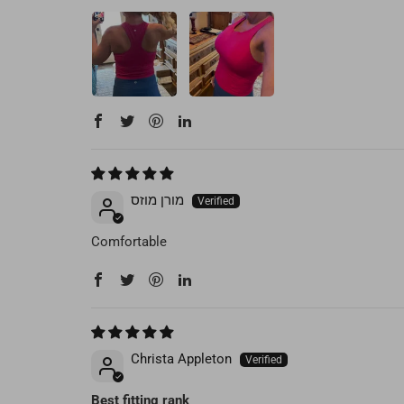
מורן מוזס
Comfortable
Christa Appleton
Best fitting rank