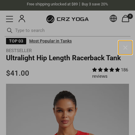
Free shipping unlocked at $89丨Buy 3 save 20%
0
Currenc
Skip
TOP 03
Most Popular in Tanks
to
BESTSELLER
content
ottoms
Swimsuits
Ultralight Hip Length Racerback Tank
Australia(AUD)
186
Your current selected location is
Australia
and your order will be
billed in
AUD
.
reviews
Select your location
Asia
Singapore
SGD
Europe
Philippines
PHP
United Kingdom
GBP
North America