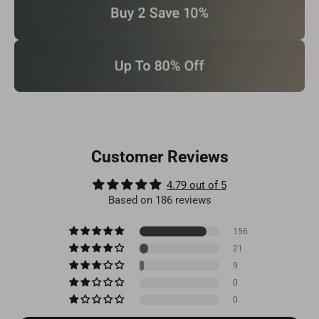
Customer Reviews
4.79 out of 5
Based on 186 reviews
156
21
9
0
0