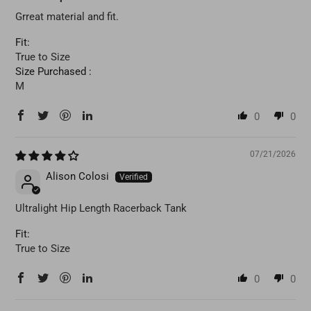
Grreat material and fit.
Fit:
True to Size
Size Purchased :
M
0
0
07/21/2026
Alison Colosi
Ultralight Hip Length Racerback Tank
Fit:
True to Size
0
0