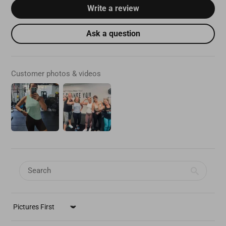
Write a review
Ask a question
Customer photos & videos
SORT BY