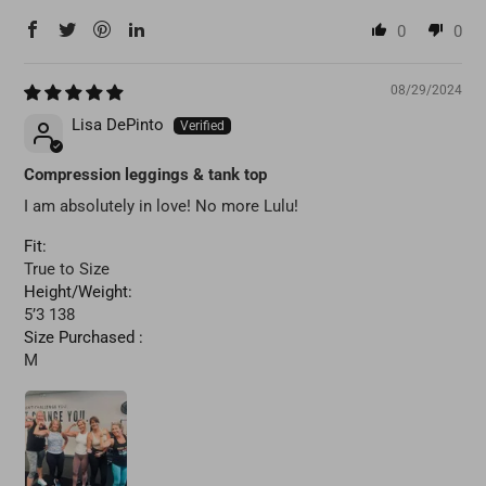
0
0
08/29/2024
Lisa DePinto
Compression leggings & tank top
I am absolutely in love! No more Lulu!
Fit:
True to Size
Height/Weight:
5’3 138
Size Purchased :
M