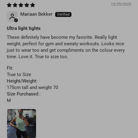
12/25/2025
Mariaan Bekker
Ultra light tights
These definitely have become my favorite. Really light
weight, perfect for gym and sweaty workouts. Looks nice
just to wear too and get compliments on the colour every
time. Love it. True to size too.
Fit:
True to Size
Height/Weight:
175cm tall and weight 70
Size Purchased :
M