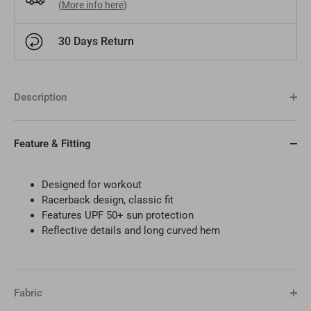
(
More info here
)
Bangladesh
BDT
Czech Republic
EUR
30 Days Return
India
INR
Greece
EUR
Description
Pakistan
PKR
Hungary
EUR
Other
USD
Cyprus
EUR
Feature & Fitting
Other
EUR
Designed for workout
Racerback design, classic fit
Features UPF 50+ sun protection
Reflective details and long curved hem
Fabric