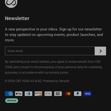
Terms of Use
CRZ YOGA Community
Newsletter
A new perspective in your inbox. Sign up for our newsletter
to stay updated on upcoming events, product launches, and
more.
By submitting your email address, you agree to receive emails from CRZ
YOGA and consent to the processing of your personal data for marketing
purposes, in accordance with our
privacy policy
.
© 2026
CRZ YOGA AU & NZ
.
Powered by Shopify