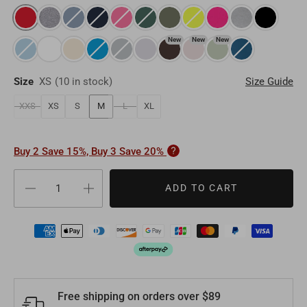
Oman
OMR
Timor-Leste
USD
Switzerland
EUR
New
New
New
Bahrain
BHD
Laos
LAK
Denmark
EUR
Size
XS
(
10 in stock
)
Size Guide
Other
USD
Myanmar
MMK
Finland
EUR
XXS
XS
S
M
L
XL
Maldives
MVR
Portugal
EUR
Buy 2 Save 15%, Buy 3 Save 20%
Sri Lanka
LKR
Belgium
EUR
ADD TO CART
Macao
MOP
Sweden
EUR
Bhutan
BTN
Norway
EUR
Mongolia
MNT
Poland
EUR
Free shipping on orders over $89
Nepal
NPR
Turkey
EUR