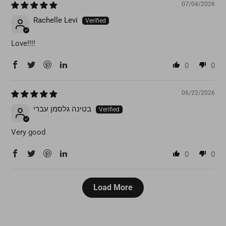
07/04/2026
Rachelle Levi
Love!!!!
0
0
06/22/2026
בטינה גלסמן עברי
Very good
0
0
Load More