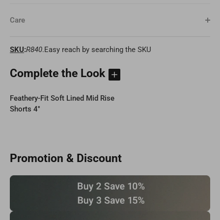
Care
SKU
:
R840
.Easy reach by searching the SKU
Complete the Look
Feathery-Fit Soft Lined Mid Rise
Shorts 4''
Promotion & Discount