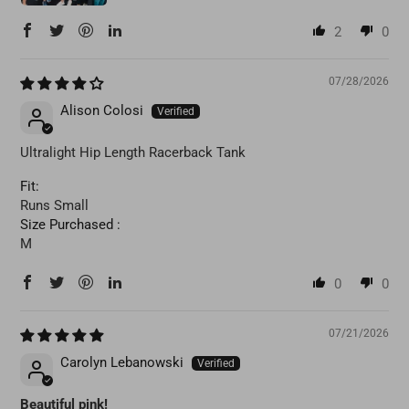
2
0
07/28/2026
Alison Colosi
Ultralight Hip Length Racerback Tank
Fit:
Runs Small
Size Purchased :
M
0
0
07/21/2026
Carolyn Lebanowski
Beautiful pink!