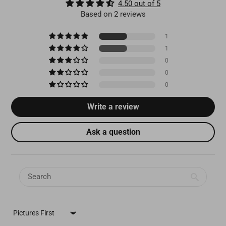
4.50 out of 5
Based on 2 reviews
1
1
0
0
0
Write a review
Ask a question
SORT BY