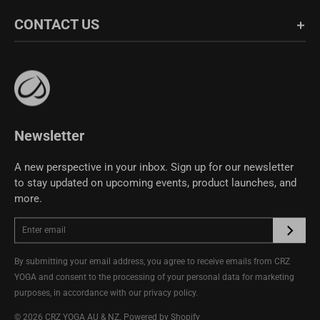
Shipping & Return
About Us
CONTACT US
Fabric Guide
Bulk Sales
Size Guide
Affiliate Program
support@crzyoga.com
Privacy Policy
Terms of Use
CRZ YOGA Community
Newsletter
A new perspective in your inbox. Sign up for our newsletter
to stay updated on upcoming events, product launches, and
more.
By submitting your email address, you agree to receive emails from CRZ
YOGA and consent to the processing of your personal data for marketing
purposes, in accordance with our
privacy policy
.
© 2026
CRZ YOGA AU & NZ
.
Powered by Shopify