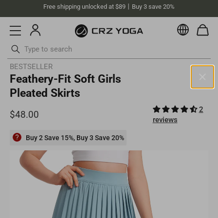
Free shipping unlocked at $89丨Buy 3 save 20%
Currenc
Skip
BESTSELLER
Feathery-Fit Soft Girls
to
content
Pleated Skirts
Australia (AUD)
2
Your current selected location is Australia and your order will be
reviews
billed in AUD.
Select your location
Buy 2 Save 15%, Buy 3 Save 20%
Asia
Singapore
SGD
Europe
Philippines
PHP
United Kingdom
GBP
North America