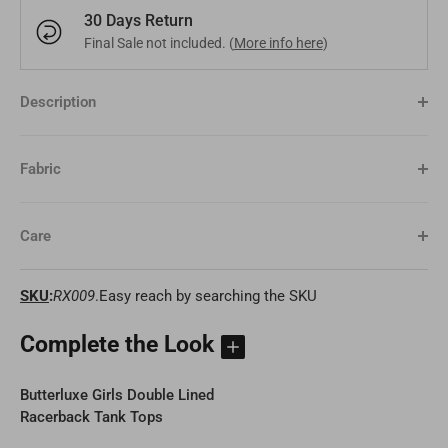
30 Days Return
Bangladesh
Final Sale not included. (
More info here
)
BDT
Czech Republic
EUR
India
INR
Greece
EUR
Description
Pakistan
PKR
Hungary
EUR
Fabric
Other
USD
Cyprus
EUR
Care
Other
EUR
SKU
:
RX009
.Easy reach by searching the SKU
Complete the Look
Butterluxe Girls Double Lined
Racerback Tank Tops