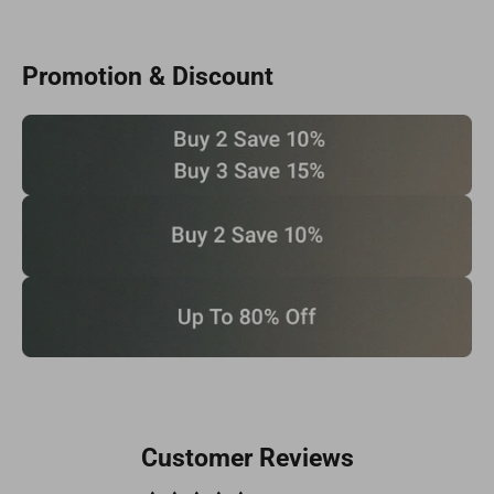
Promotion & Discount
Customer Reviews