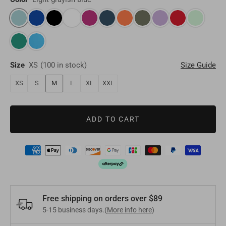
Oman
OMR
Timor-Leste
USD
Switzerland
EUR
Bahrain
BHD
Laos
LAK
Denmark
EUR
Other
USD
Size
XS
(
100 in stock
)
Size Guide
Myanmar
MMK
Finland
EUR
XS
S
M
L
XL
XXL
Maldives
MVR
Portugal
EUR
ADD TO CART
Sri Lanka
LKR
Belgium
EUR
Macao
MOP
Sweden
EUR
Bhutan
BTN
Norway
EUR
Mongolia
MNT
Free shipping on orders over $89
Poland
EUR
5-15 business days.(
More info here
)
Nepal
NPR
Turkey
EUR