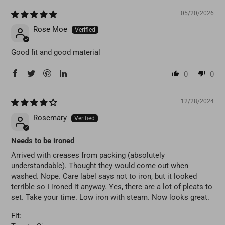
05/20/2026
Rose Moe
Good fit and good material
0
0
12/28/2024
Rosemary
Needs to be ironed
Arrived with creases from packing (absolutely
understandable). Thought they would come out when
washed. Nope. Care label says not to iron, but it looked
terrible so I ironed it anyway. Yes, there are a lot of pleats to
set. Take your time. Low iron with steam. Now looks great.
Fit: